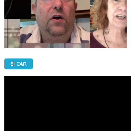
El CAR