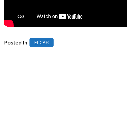
Posted In
El CAR